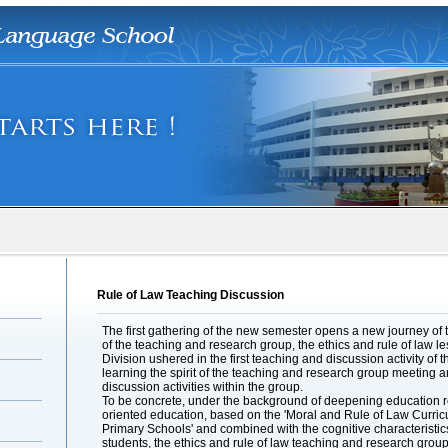
Rule of Law Teaching Discussion
The first gathering of the new semester opens a new journey of 
of the teaching and research group, the ethics and rule of law l
Division ushered in the first teaching and discussion activity o
learning the spirit of the teaching and research group meeting a
discussion activities within the group.
To be concrete, under the background of deepening education re
oriented education, based on the 'Moral and Rule of Law Curri
Primary Schools' and combined with the cognitive characteristi
students, the ethics and rule of law teaching and research group 