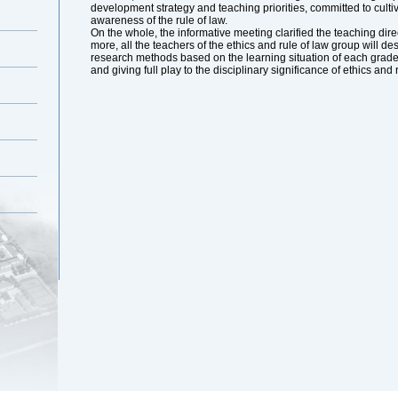
development strategy and teaching priorities, committed to culti
awareness of the rule of law.
On the whole, the informative meeting clarified the teaching direc
more, all the teachers of the ethics and rule of law group will de
research methods based on the learning situation of each grade, 
and giving full play to the disciplinary significance of ethics and 