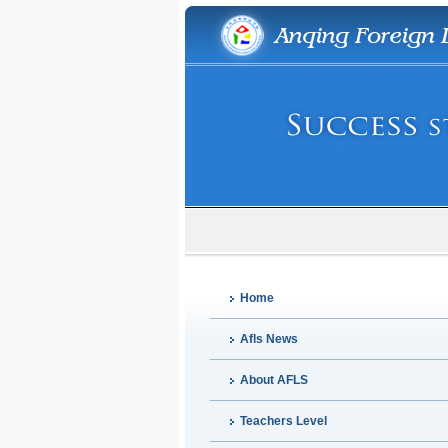
Home
Afls News
About AFLS
Teachers Level