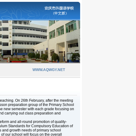
WWW.AQWGY.NET
teaching. On 26th February, after the meeting
esson preparation group of the Primary School
f the new semester with each grade focusing on
nd carrying out class preparation and
form and all-round promotion of quality-
culum Standards for Compulsory Education of
cs and growth needs of primary school
of our school will focus on the overall