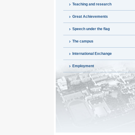
Teaching and research
Great Achievements
Speech under the flag
The campus
International Exchange
Employment