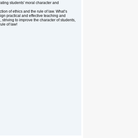
vating students' moral character and
tion of ethics and the rule of law. What’s
sign practical and effective teaching and
striving to improve the character of students,
rule of law!