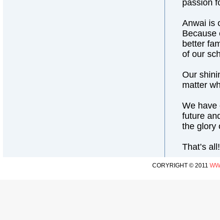
passion fo
Anwai is 
Because o
better fa
of our sc
Our shini
matter wh
We have o
future an
the glory
That’s al
CORYRIGHT © 2011
WW