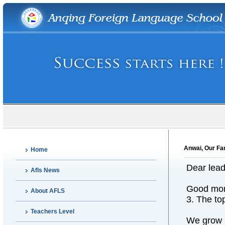
Anwai, Our Fa
Home
Dear lead
Afls News
Good mor
About AFLS
3. The to
Teachers Level
We grow u