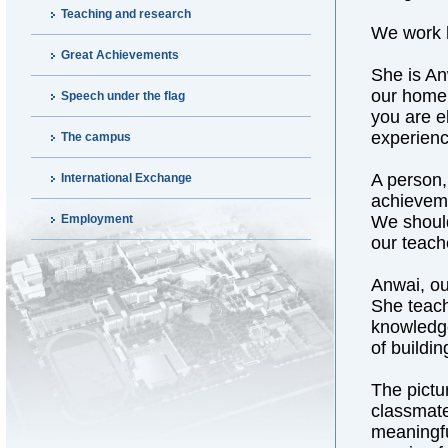
Teaching and research
We work h
Great Achievements
She is An
our home.
Speech under the flag
you are e
experienc
The campus
A person,
International Exchange
achieveme
Employment
We should
our teach
Anwai, ou
She teach
knowledge
of buildi
The pictu
classmates
meaningfu