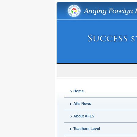
Home
Afls News
About AFLS
Teachers Level