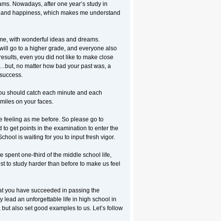
eams. Nowadays, after one year’s study in
ss and happiness, which makes me understand
 me, with wonderful ideas and dreams.
ill go to a higher grade, and everyone also
results, even you did not like to make close
s…but, no matter how bad your past was, a
success.
 You should catch each minute and each
miles on your faces.
 feeling as me before. So please go to
to get points in the examination to enter the
ool is waiting for you to input fresh vigor.
 spent one-third of the middle school life,
st to study harder than before to make us feel
 that you have succeeded in passing the
 lead an unforgettable life in high school in
but also set good examples to us. Let’s follow