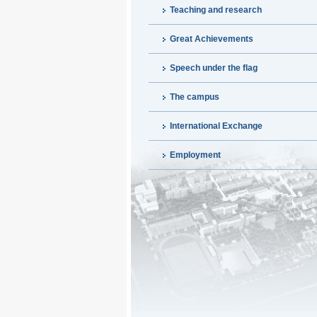
Teaching and research
Great Achievements
Speech under the flag
The campus
International Exchange
Employment