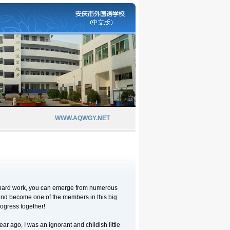
WWW.AQWGY.NET
n hard work, you can emerge from numerous
nd become one of the members in this big
rogress together!
ear ago, I was an ignorant and childish little