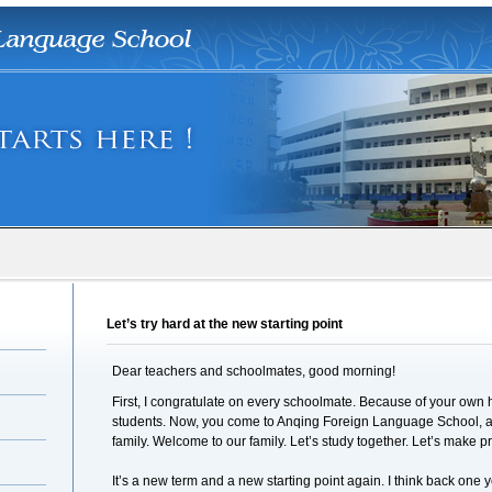
Let’s try hard at the new starting point
Dear teachers and schoolmates, good morning!
First, I congratulate on every schoolmate. Because of your ow
students. Now, you come to Anqing Foreign Language School, a
family. Welcome to our family. Let’s study together. Let’s make p
It’s a new term and a new starting point again. I think back one y