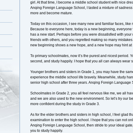
girl. At that time, I become a middle school student with nice dr
Anqing Foreign Language School, I tasted a mixture of sadne
more and become mature.
Today on this occasion, I see many new and familiar faces, like
Because to everyone here, today is a new beginning, everyone w
has a new start. Perhaps before you were dissatisfied with your 
friends with others, and you regretted making so many mistake
new beginning shows a new hope, and a new hope may hint at 
To primary schoolmates, now it’s the purest and nicest period.
second, and study happily. I hope that you all can always wear s
Younger brothers and sisters in Grade 1, you may have the same
experience the middle school life bravely. Meanwhile, study hard 
senior high school after three years. Anqing Foreign Language Sch
Schoolmates in Grade 2, you all feel nervous like me, we all have
and we are also used to the new environment. So let’s try our be
more confident during the study in Grade 3.
As for the elder brothers and sisters in high school, I feel glad
examination to enter the high school. I hope that you can not only
Anqing Foreign Language School, then stride to your ideal gate, 
you to study happily.