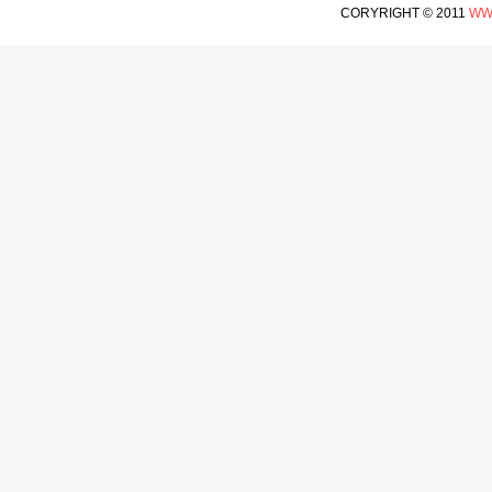
CORYRIGHT © 2011
WW