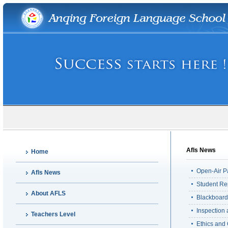
Afls News
Home
Open-Air P
Afls News
Student Re
About AFLS
Blackboard
Inspection
Teachers Level
Ethics and