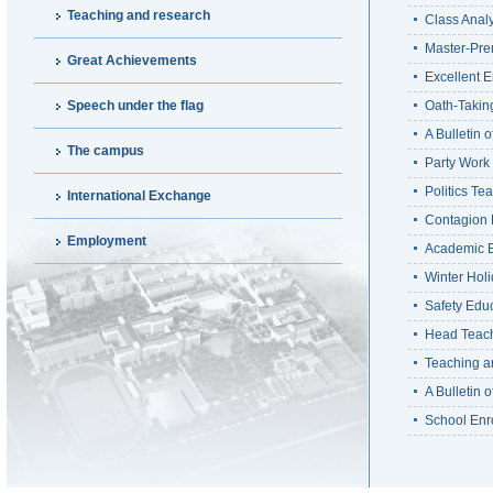
Teaching and research
Class Anal
Master-Pre
Great Achievements
Excellent E
Speech under the flag
Oath-Takin
A Bulletin 
The campus
Party Work
Politics T
International Exchange
Contagion 
Employment
Academic E
Winter Hol
Safety Edu
Head Teach
Teaching a
A Bulletin 
School Enr