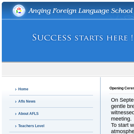
Opening Cerem
Home
On Septem
Afls News
gentle br
witnessed
About AFLS
meeting.
To start w
Teachers Level
atmospher