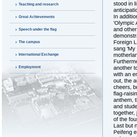
stood in l
Teaching and research
anticipati
In additi
Great Achievements
'Olympic 
and other
Speech under the flag
demonstrat
Foreign L
The campus
sang 'My 
motherlan
International Exchange
Furthermo
Employment
another t
with an e
out, the 
cheers, b
flag-rais
anthem, t
and stude
together,
of the fo
Last but 
Peifeng e