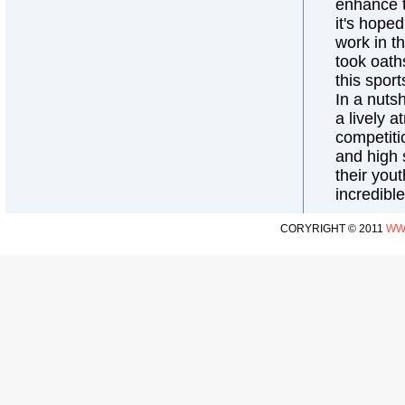
enhance th
it's hope
work in t
took oaths
this spor
In a nuts
a lively 
competiti
and high s
their yout
incredibl
CORYRIGHT © 2011
WW