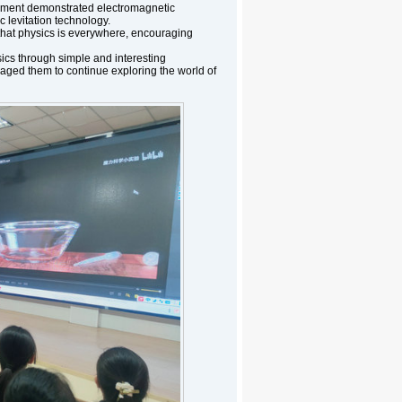
riment demonstrated electromagnetic
c levitation technology.
 that physics is everywhere, encouraging
ics through simple and interesting
aged them to continue exploring the world of