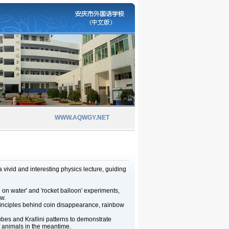
WWW.AQWGY.NET
vivid and interesting physics lecture, guiding
g on water' and 'rocket balloon' experiments,
w.
 principles behind coin disappearance, rainbow
es and Krallini patterns to demonstrate
f animals in the meantime.