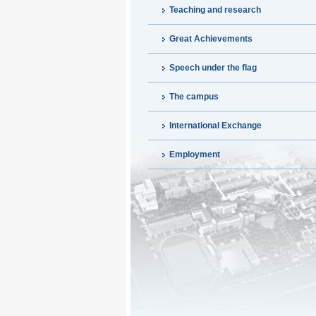
Teaching and research
Great Achievements
Speech under the flag
The campus
International Exchange
Employment