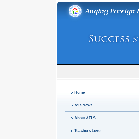
Home
Afls News
About AFLS
Teachers Level