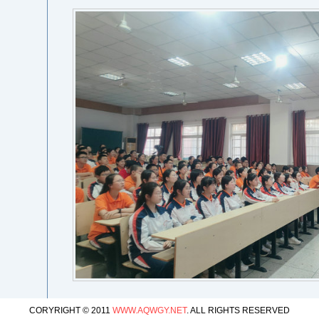
CORYRIGHT © 2011
WWW.AQWGY.NET
. ALL RIGHTS RESERVED