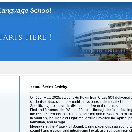
Lecture Series Activity
On 12th May, 2025, student Hu Kexin from Class 809 delivered a 
students to discover the scientific mysteries in their daily life.
Specifically, the lecture is divided into five main themes:
First and foremost, the World of Forces: through the 'coin floatin
the lecture demonstrated surface tension and Newton's Third La
In addition, the Magic of Light: the lecture unveiled the optical
formation, and mirage.
Meanwhile, the Mystery of Sound: Using paper cups as sound tub
sound transmission, and introducing the ultrasonic navigation o