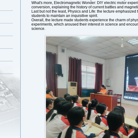
What's more, Electromagnetic Wonder: DIY electric motor expe
conversion, explaining the history of current battles and magneti
Last but not the least, Physics and Life: the lecture emphasized
students to maintain an inquisitive spirit.
Overall, the lecture made students experience the charm of phys
experiments, which aroused their interest in science and encour
science.