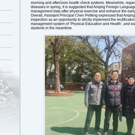
morning and afternoon health check systems. Meanwhile, regardi
diseases in spring, it is suggested that Anqing Foreign Languag
management data after physical exercise and enhance the early 
Overall, Assistant Principal Chen Peifeng expressed that Anqin
inspection as an opportunity to strictly implement the rectificati
management system of ‘Physical Education and Health’, and earn
students in the meantime.