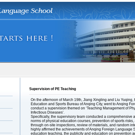
Supervision of PE Teaching
On the afternoon of March 19th, Jiang Xingling and Liu Yuqing, th
Education and Sports Bureau of Anqing City, went to Anqing F
conduct a supervision themed on ‘Teaching Management of Phys
Infectious Diseases’.
Specifically, the supervisory team conducted a comprehensive a
norms of physical education courses, prevention of sports risks
through on-site inspections, review of materials, and random int
highly affirmed the achievements of Anqing Foreign Language Sc
education teaching, the publicity and education on prevention an