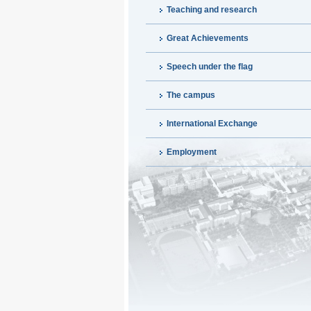
Teaching and research
Great Achievements
Speech under the flag
The campus
International Exchange
Employment