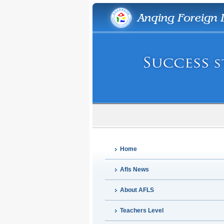
Home
Afls News
About AFLS
Teachers Level