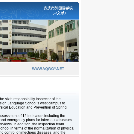
WWW.AQWGY.NET
e sixth responsibility inspector of the
oreign Language School’s west campus to
ical Education and Prevention of Spring
ssessment of 12 indicators including the
, and emergency plans for infectious diseases
erviews. In addition, the inspection team
hool in terms of the normalization of physical
d control of infectious diseases, and the