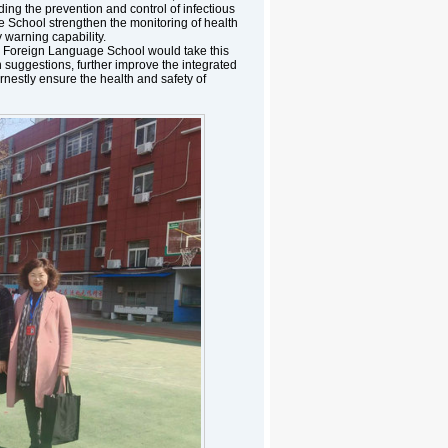
ng the prevention and control of infectious
e School strengthen the monitoring of health
warning capability.
g Foreign Language School would take this
on suggestions, further improve the integrated
estly ensure the health and safety of