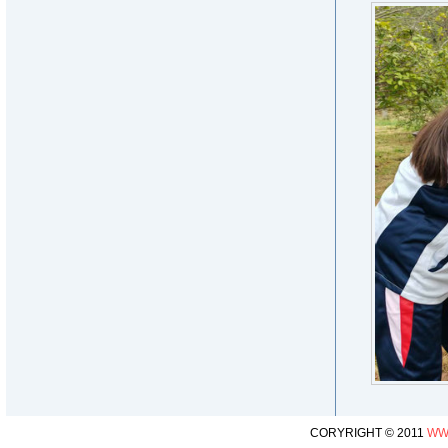
CORYRIGHT © 2011
WW