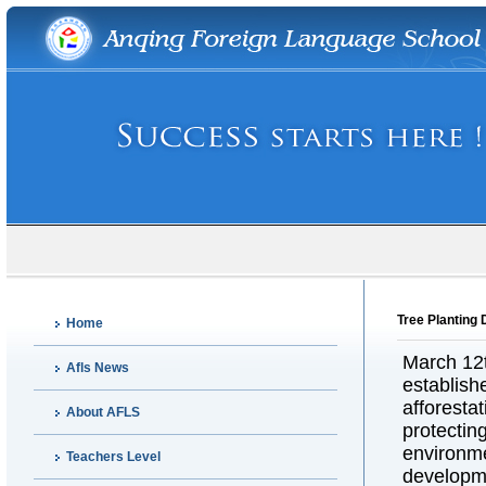
Tree Planting 
Home
March 12th
Afls News
establish
afforesta
About AFLS
protectin
environm
Teachers Level
developme