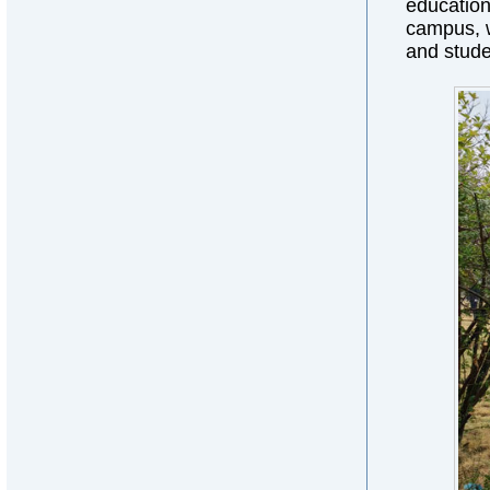
education 
campus, w
and stude