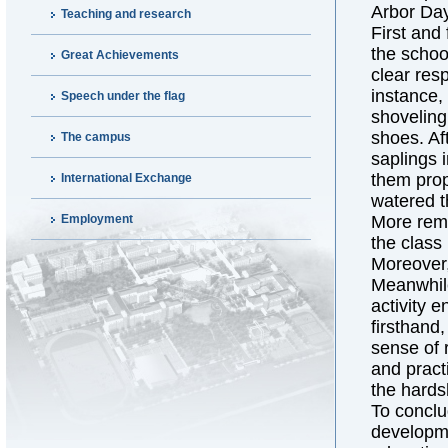
Arbor Day 
Teaching and research
First and
the schoo
Great Achievements
clear res
instance,
Speech under the flag
shoveling 
shoes. Af
The campus
saplings 
them prop
International Exchange
watered t
Employment
More rema
the class
Moreover,
Meanwhile
activity 
firsthand
sense of 
and practi
the hards
To conclu
developme