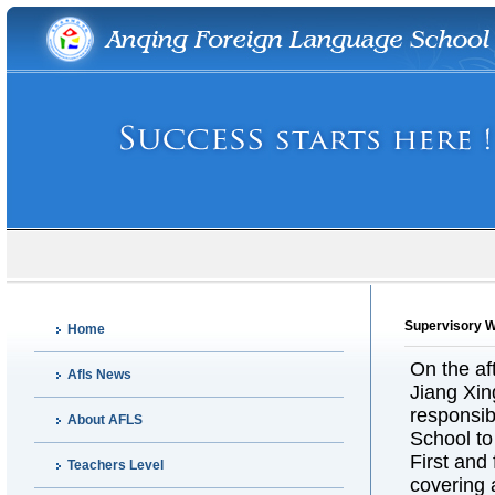
Supervisory 
Home
On the a
Afls News
Jiang Xin
responsib
About AFLS
School to
First and
Teachers Level
covering 