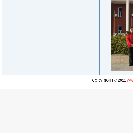
CORYRIGHT © 2011
WW