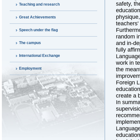
safety, t
Teaching and research
education
physique, 
Great Achievements
teachers'
Furthermo
Speech under the flag
random in
and in-de
The campus
fully aff
Language 
International Exchange
work in t
Employment
the meant
improveme
Foreign L
education
create a 
In summar
supervisi
recommend
implement
Language 
education