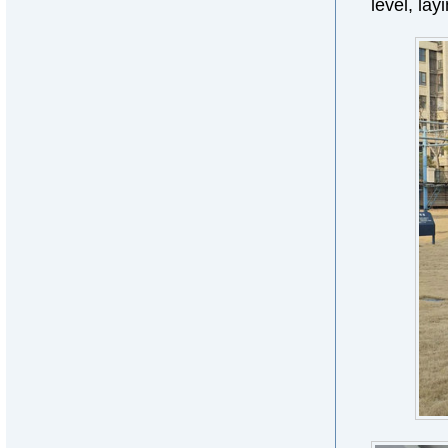
level, lay