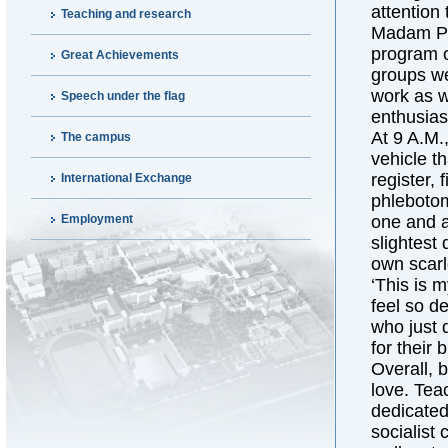
attention 
Teaching and research
Madam Pre
program o
Great Achievements
groups we
work as w
Speech under the flag
enthusias
At 9 A.M.
The campus
vehicle t
register, 
International Exchange
phlebotom
Employment
one and a 
slightest
own scarle
‘This is 
feel so de
who just 
for their 
Overall, 
love. Tea
dedicated 
socialist