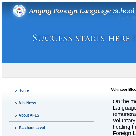
Volunteer Blo
Home
On the mo
Afls News
Language 
remunerat
About AFLS
Voluntary
healing t
Teachers Level
Foreign 