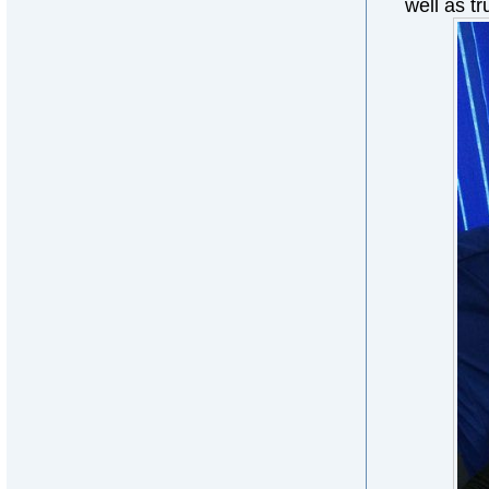
well as tr