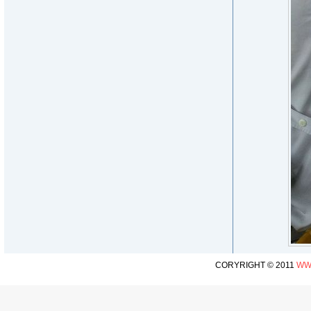
CORYRIGHT © 2011
WW