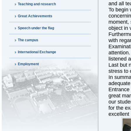
and all t
Teaching and research
To begin 
concernin
Great Achievements
moment, s
object in 
Speech under the flag
Furthermo
with rega
The campus
Examinati
attention
International Exchange
listened a
Employment
Last but n
stress to
In summar
adequate 
Entrance 
great man
our stude
for the ex
excellent