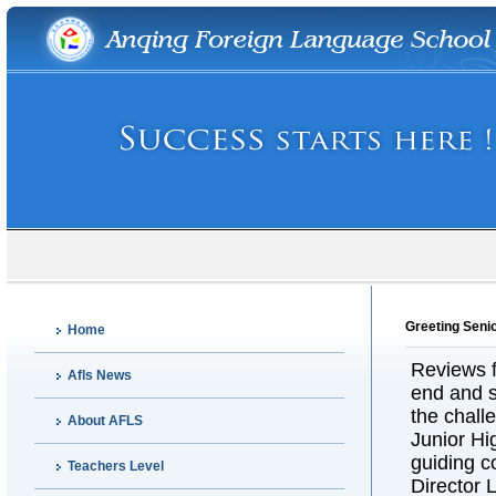
Greeting Seni
Home
Reviews f
Afls News
end and s
the chall
About AFLS
Junior H
guiding c
Teachers Level
Director 