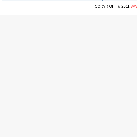
CORYRIGHT © 2011
WW